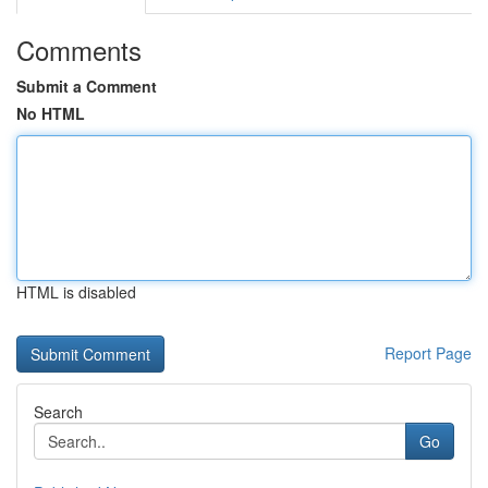
Comments
Submit a Comment
No HTML
HTML is disabled
Report Page
Search
Go