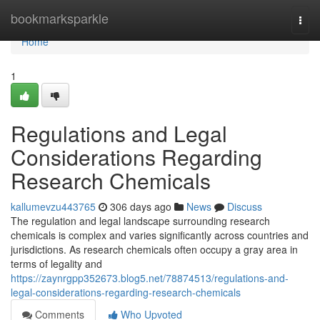
Home
bookmarksparkle
Togg
navi
Home
1
Regulations and Legal
Considerations Regarding
Research Chemicals
kallumevzu443765
306 days ago
News
Discuss
The regulation and legal landscape surrounding research
chemicals is complex and varies significantly across countries and
jurisdictions. As research chemicals often occupy a gray area in
terms of legality and
https://zaynrgpp352673.blog5.net/78874513/regulations-and-
legal-considerations-regarding-research-chemicals
Comments
Who Upvoted