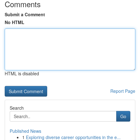
Comments
Submit a Comment
No HTML
HTML is disabled
Report Page
Search
Go
Published News
1
Exploring diverse career opportunities in the e...