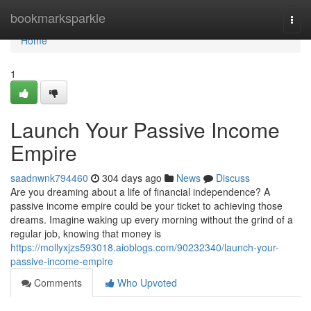
Home
bookmarksparkle
Togg
navi
Home
1
Launch Your Passive Income
Empire
saadnwnk794460
304 days ago
News
Discuss
Are you dreaming about a life of financial independence? A
passive income empire could be your ticket to achieving those
dreams. Imagine waking up every morning without the grind of a
regular job, knowing that money is
https://mollyxjzs593018.aioblogs.com/90232340/launch-your-
passive-income-empire
Comments
Who Upvoted