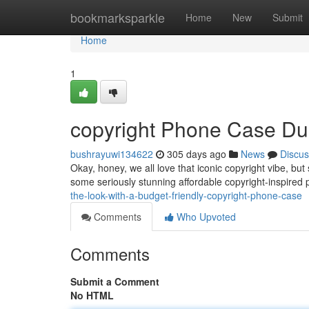
Home
bookmarksparkle
Home
New
Submit
Home
1
copyright Phone Case D
bushrayuwi134622
305 days ago
News
Discus
Okay, honey, we all love that iconic copyright vibe, bu
some seriously stunning affordable copyright-inspired
the-look-with-a-budget-friendly-copyright-phone-case
Comments
Who Upvoted
Comments
Submit a Comment
No HTML