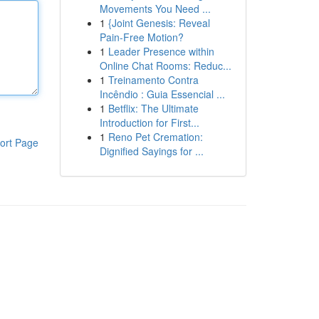
Movements You Need ...
1
{Joint Genesis: Reveal
Pain-Free Motion?
1
Leader Presence within
Online Chat Rooms: Reduc...
1
Treinamento Contra
Incêndio : Guia Essencial ...
1
Betflix: The Ultimate
Introduction for First...
1
Reno Pet Cremation:
ort Page
Dignified Sayings for ...