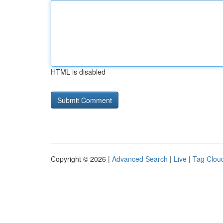
HTML is disabled
Copyright © 2026 |
Advanced Search
|
Live
|
Tag Clou