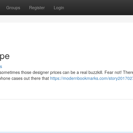
Groups
Register
Login
upe
s
t sometimes those designer prices can be a real buzzkill. Fear not! Ther
 phone cases out there that
https://modernbookmarks.com/story2017027