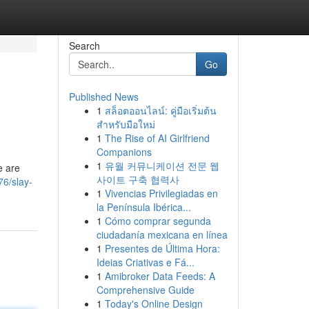
Search
Go
Published News
1
สล็อตออนไลน์: คู่มือเริ่มต้น
สำหรับมือใหม่
1
The Rise of AI Girlfriend
Companions
1
유월 커뮤니케이션 전문 웹
e are
사이트 구축 협력사
6/slay-
1
Vivencias Privilegiadas en
la Península Ibérica...
1
Cómo comprar segunda
ciudadanía mexicana en línea
1
Presentes de Última Hora:
Ideias Criativas e Fá...
1
Amibroker Data Feeds: A
Comprehensive Guide
1
Today's Online Design