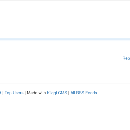
Rep
d
|
Top Users
| Made with
Kliqqi CMS
|
All RSS Feeds