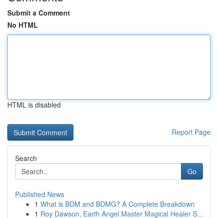
Submit a Comment
No HTML
HTML is disabled
Report Page
Search
Go
Published News
1
What is BDM and BDMG? A Complete Breakdown
1
Roy Dawson, Earth Angel Master Magical Healer S...