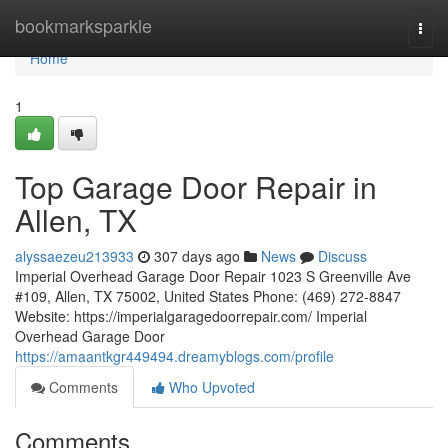
Home
bookmarksparkle
Togg
navi
Home
1
Top Garage Door Repair in
Allen, TX
alyssaezeu213933
307 days ago
News
Discuss
Imperial Overhead Garage Door Repair 1023 S Greenville Ave
#109, Allen, TX 75002, United States Phone: (469) 272-8847
Website: https://imperialgaragedoorrepair.com/ Imperial
Overhead Garage Door
https://amaantkgr449494.dreamyblogs.com/profile
Comments
Who Upvoted
Comments