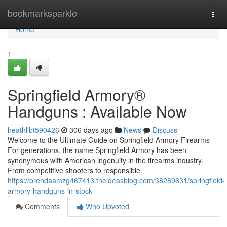
Home
bookmarksparkle
Togg
navi
Home
1
Springfield Armory®
Handguns : Available Now
heathllbt590426
306 days ago
News
Discuss
Welcome to the Ultimate Guide on Springfield Armory Firearms
For generations, the name Springfield Armory has been
synonymous with American ingenuity in the firearms industry.
From competitive shooters to responsible
https://brendaamzg467413.theideasblog.com/38289631/springfield-
armory-handguns-in-stock
Comments
Who Upvoted