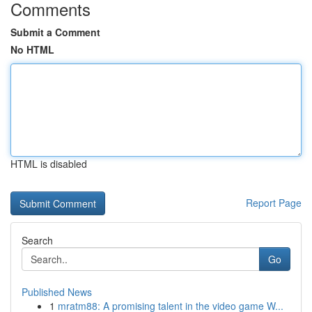
Comments
Submit a Comment
No HTML
HTML is disabled
Report Page
Search
Go
Published News
1
mratm88: A promising talent in the video game W...