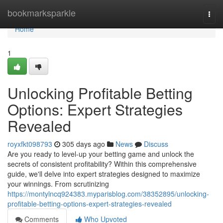
Home
bookmarksparkle
Togg
navi
Home
1
Unlocking Profitable Betting
Options: Expert Strategies
Revealed
royxfkt098793
305 days ago
News
Discuss
Are you ready to level-up your betting game and unlock the
secrets of consistent profitability? Within this comprehensive
guide, we'll delve into expert strategies designed to maximize
your winnings. From scrutinizing
https://montylncq924383.myparisblog.com/38352895/unlocking-
profitable-betting-options-expert-strategies-revealed
Comments
Who Upvoted