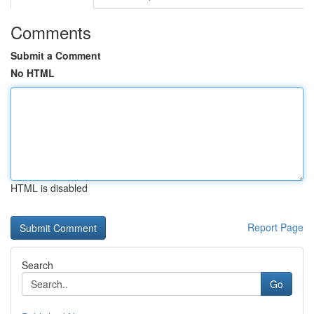
Comments
Submit a Comment
No HTML
HTML is disabled
Report Page
Search
Go