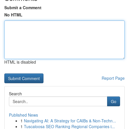
Submit a Comment
No HTML
HTML is disabled
Report Page
Search
Go
Published News
1
Navigating AI: A Strategy for CAIBs & Non-Techn...
1
Tuscaloosa SEO Ranking Regional Companies i...