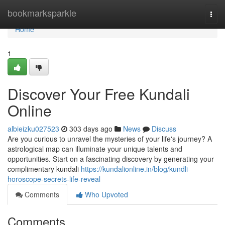
Home
bookmarksparkle
Togg
navi
Home
1
Discover Your Free Kundali
Online
albieizku027523
303 days ago
News
Discuss
Are you curious to unravel the mysteries of your life's journey? A
astrological map can illuminate your unique talents and
opportunities. Start on a fascinating discovery by generating your
complimentary kundali
https://kundalionline.in/blog/kundli-
horoscope-secrets-life-reveal
Comments
Who Upvoted
Comments