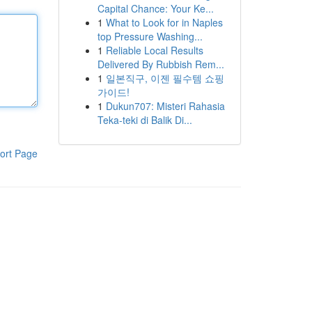
Capital Chance: Your Ke...
1
What to Look for in Naples
top Pressure Washing...
1
Reliable Local Results
Delivered By Rubbish Rem...
1
일본직구, 이젠 필수템 쇼핑
가이드!
1
Dukun707: Misteri Rahasia
Teka-teki di Balik Di...
ort Page