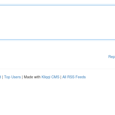
Rep
d
|
Top Users
| Made with
Kliqqi CMS
|
All RSS Feeds