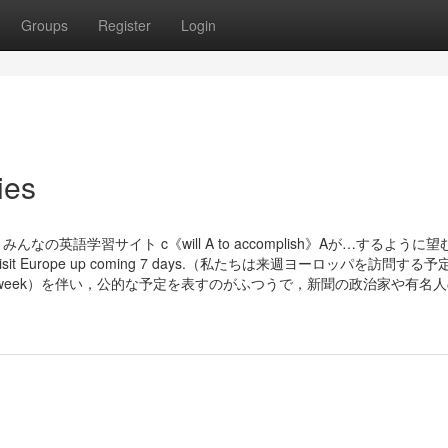
Groups
Register
Login
ies
の英語学習サイト c《will A to accomplish》Aが…するように
are to visit Europe up coming 7 days.（私たちは来週ヨーロッパを訪問す
coming week）を伴い，公的な予定を表すのがふつうで，新聞の政治家や有名