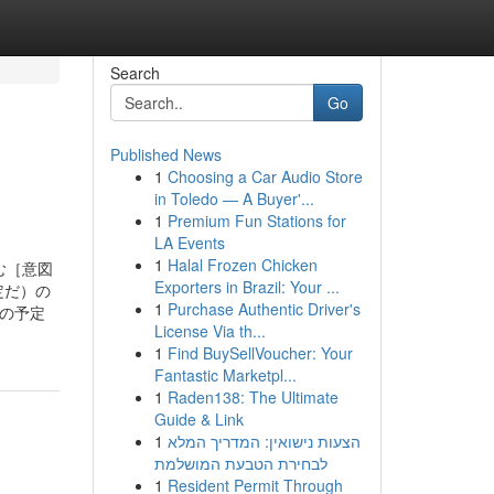
Search
Go
Published News
1
Choosing a Car Audio Store
in Toledo — A Buyer'...
1
Premium Fun Stations for
LA Events
1
Halal Frozen Chicken
望む［意図
Exporters in Brazil: Your ...
る予定だ）の
1
Purchase Authentic Driver's
人の予定
License Via th...
1
Find BuySellVoucher: Your
Fantastic Marketpl...
1
Raden138: The Ultimate
Guide & Link
1
הצעות נישואין: המדריך המלא
לבחירת הטבעת המושלמת
1
Resident Permit Through