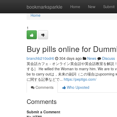
Home
bookmarksparkle
Home
New
Submit
Home
1
Buy pills online for Dumm
branchb210odr6
304 days ago
News
Discuss
英会話カフェ - オンライン英会話や英会話教室を解説！みんな
する］ He willed the Woman to marry him. We 
be to carry outは，未来の副詞（この場合はup
に関する記事などで...
https://peptigo.com/
Comments
Who Upvoted
Comments
Submit a Comment