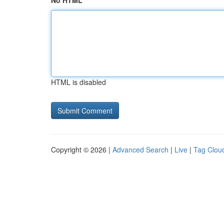
No HTML
HTML is disabled
Copyright © 2026 |
Advanced Search
|
Live
|
Tag Clou