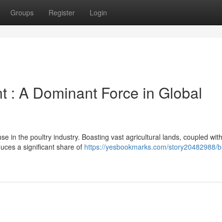
Groups
Register
Login
t : A Dominant Force in Global
se in the poultry industry. Boasting vast agricultural lands, coupled wit
duces a significant share of
https://yesbookmarks.com/story20482988/br