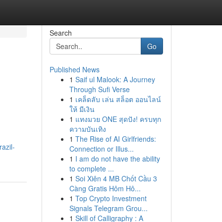
Search
Go
Published News
1
Saif ul Malook: A Journey
Through Sufi Verse
1
เคล็ดลับ เล่น สล็อต ออนไลน์
ให้ มีเงิน
1
แทงมวย ONE สุดปัง! ครบทุก
ความบันเทิง
h
1
The Rise of AI Girlfriends:
azil-
Connection or Illus...
1
I am do not have the ability
to complete ...
1
Soi Xiên 4 MB Chốt Cầu 3
Càng Gratis Hôm Hô...
1
Top Crypto Investment
Signals Telegram Grou...
1
Skill of Calligraphy : A