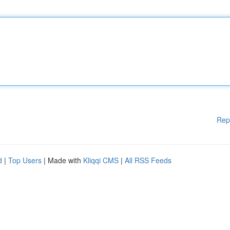
Rep
d
|
Top Users
| Made with
Kliqqi CMS
|
All RSS Feeds