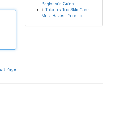
Beginner's Guide
1
Toledo's Top Skin Care
Must-Haves : Your Lo...
ort Page