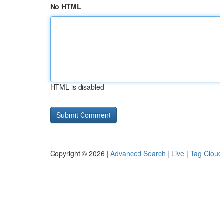
No HTML
HTML is disabled
Copyright © 2026 |
Advanced Search
|
Live
|
Tag Clou