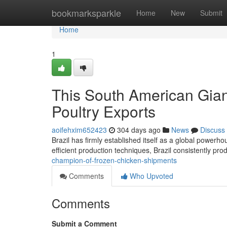
Home
bookmarksparkle
Home
New
Submit
Home
1
This South American Gian
Poultry Exports
aoifehxim652423
304 days ago
News
Discuss
Brazil has firmly established itself as a global powerhou
efficient production techniques, Brazil consistently pro
champion-of-frozen-chicken-shipments
Comments
Who Upvoted
Comments
Submit a Comment