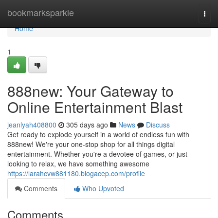
Home
bookmarksparkle
Togg
navi
Home
1
888new: Your Gateway to
Online Entertainment Blast
jeanlyah408800
305 days ago
News
Discuss
Get ready to explode yourself in a world of endless fun with
888new! We're your one-stop shop for all things digital
entertainment. Whether you're a devotee of games, or just
looking to relax, we have something awesome
https://larahcvw881180.blogacep.com/profile
Comments
Who Upvoted
Comments