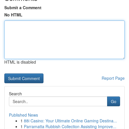
Submit a Comment
No HTML
HTML is disabled
Report Page
Search
Go
Published News
1
88i Casino: Your Ultimate Online Gaming Destina...
1
Parramatta Rubbish Collection Assisting Improve...