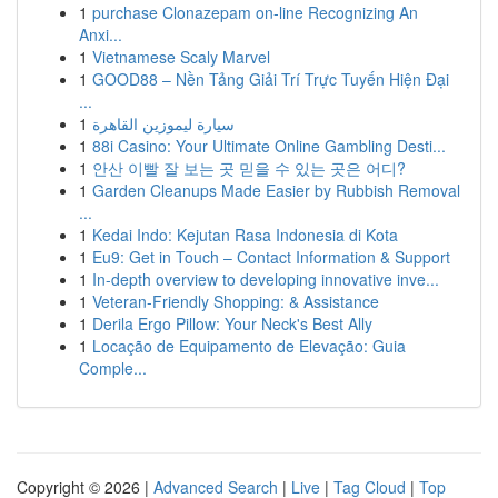
1
purchase Clonazepam on-line Recognizing An
Anxi...
1
Vietnamese Scaly Marvel
1
GOOD88 – Nền Tảng Giải Trí Trực Tuyến Hiện Đại
...
1
سيارة ليموزين القاهرة
1
88i Casino: Your Ultimate Online Gambling Desti...
1
안산 이빨 잘 보는 곳 믿을 수 있는 곳은 어디?
1
Garden Cleanups Made Easier by Rubbish Removal
...
1
Kedai Indo: Kejutan Rasa Indonesia di Kota
1
Eu9: Get in Touch – Contact Information & Support
1
In-depth overview to developing innovative inve...
1
Veteran-Friendly Shopping: & Assistance
1
Derila Ergo Pillow: Your Neck's Best Ally
1
Locação de Equipamento de Elevação: Guia
Comple...
Copyright © 2026 |
Advanced Search
|
Live
|
Tag Cloud
|
Top