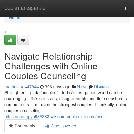
Home
bookmarksparkle
Togg
navi
Home
1
Navigate Relationship
Challenges with Online
Couples Counseling
matheiaaa447944
306 days ago
News
Discuss
Strengthening relationships in today's fast-paced world can be
challenging. Life's stressors, disagreements and time constraints
can put a strain on even the strongest couples. Thankfully, online
couples counseling
https://caraqgyp935383.wikicommunication.com/user
Comments
Who Upvoted