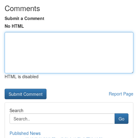
Comments
Submit a Comment
No HTML
HTML is disabled
Report Page
Search
Go
Published News