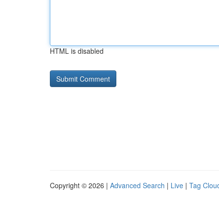
HTML is disabled
Copyright © 2026 |
Advanced Search
|
Live
|
Tag Clou