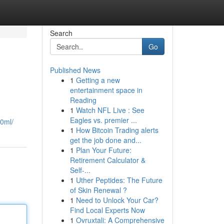
Search
Go
Published News
1
Getting a new
entertainment space in
Reading
1
Watch NFL Live : See
Eagles vs. premier ...
00ml/
1
How Bitcoin Trading alerts
get the job done and...
1
Plan Your Future:
Retirement Calculator &
Self-...
1
Uther Peptides: The Future
of Skin Renewal ?
1
Need to Unlock Your Car?
Find Local Experts Now
1
Ovruxtali: A Comprehensive