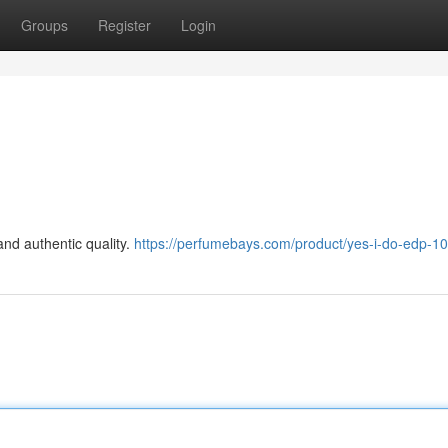
Groups
Register
Login
and authentic quality.
https://perfumebays.com/product/yes-i-do-edp-1