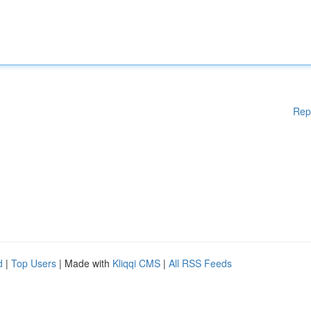
Rep
d
|
Top Users
| Made with
Kliqqi CMS
|
All RSS Feeds