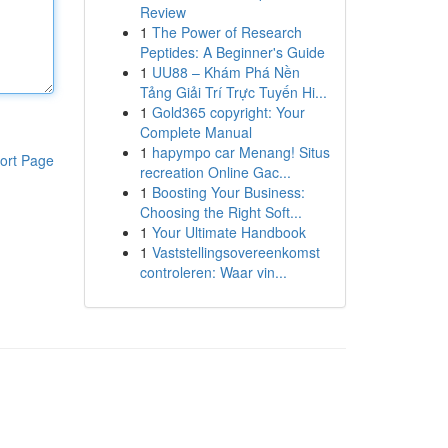
Review
1
The Power of Research
Peptides: A Beginner's Guide
1
UU88 – Khám Phá Nền
Tảng Giải Trí Trực Tuyến Hi...
1
Gold365 copyright: Your
Complete Manual
1
hapympo car Menang! Situs
ort Page
recreation Online Gac...
1
Boosting Your Business:
Choosing the Right Soft...
1
Your Ultimate Handbook
1
Vaststellingsovereenkomst
controleren: Waar vin...