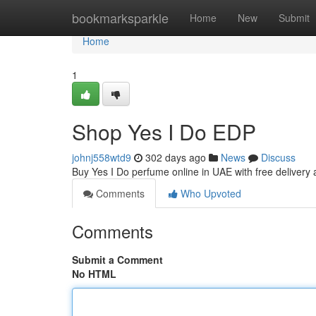
Home
bookmarksparkle
Home
New
Submit
Home
1
Shop Yes I Do EDP
johnj558wtd9
302 days ago
News
Discuss
Buy Yes I Do perfume online in UAE with free delivery 
Comments
Who Upvoted
Comments
Submit a Comment
No HTML