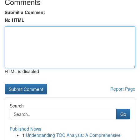
Comments
Submit a Comment
No HTML
HTML is disabled
Report Page
Search
Go
Published News
1
Understanding TOC Analysis: A Comprehensive