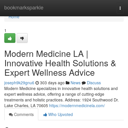
Home
bookmarksparkle
Togg
navi
Home
1
Modern Medicine LA |
Innovative Health Solutions &
Expert Wellness Advice
joseph9k29gnu6
303 days ago
News
Discuss
Modern Medicine specializes in innovative health solutions and
expert wellness advice, offering a range of cutting-edge
treatments and holistic practices. Address: 1924 Southwood Dr.
Lake Charles, LA 70605
https://modernmedicinela.com/
Comments
Who Upvoted