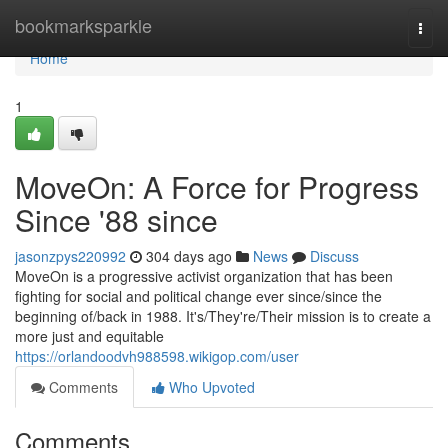
Home
bookmarksparkle
Togg
navi
Home
1
MoveOn: A Force for Progress
Since '88 since
jasonzpys220992
304 days ago
News
Discuss
MoveOn is a progressive activist organization that has been
fighting for social and political change ever since/since the
beginning of/back in 1988. It's/They're/Their mission is to create a
more just and equitable
https://orlandoodvh988598.wikigop.com/user
Comments
Who Upvoted
Comments