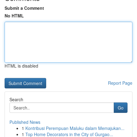
Submit a Comment
No HTML
HTML is disabled
Report Page
Search
Go
Published News
1
Kontribusi Perempuan Maluku dalam Memajukan...
1
Top Home Decorators in the City of Gurgao...