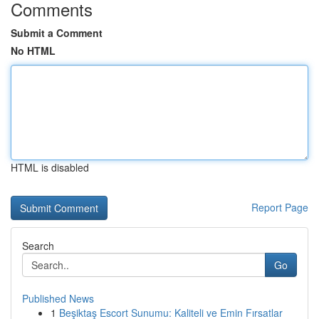
Comments
Submit a Comment
No HTML
HTML is disabled
Report Page
Search
Go
Published News
1
Beşiktaş Escort Sunumu: Kaliteli ve Emin Fırsatlar