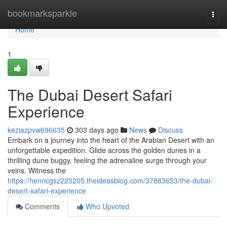
Home
bookmarksparkle
Togg
navi
Home
1
The Dubai Desert Safari
Experience
keziazpvw696635
303 days ago
News
Discuss
Embark on a journey into the heart of the Arabian Desert with an
unforgettable expedition. Glide across the golden dunes in a
thrilling dune buggy, feeling the adrenaline surge through your
veins. Witness the
https://henricgsz223205.theideasblog.com/37883653/the-dubai-
desert-safari-experience
Comments
Who Upvoted