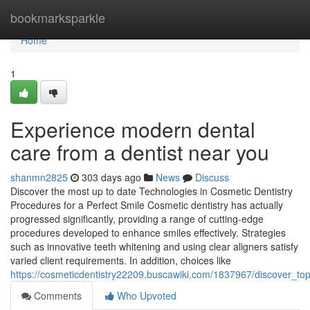
Home
bookmarksparkle
Home
1
Experience modern dental
care from a dentist near you
shanmn2825
303 days ago
News
Discuss
Discover the most up to date Technologies in Cosmetic Dentistry
Procedures for a Perfect Smile Cosmetic dentistry has actually
progressed significantly, providing a range of cutting-edge
procedures developed to enhance smiles effectively. Strategies
such as innovative teeth whitening and using clear aligners satisfy
varied client requirements. In addition, choices like
https://cosmeticdentistry22209.buscawiki.com/1837967/discover_to
Comments
Who Upvoted