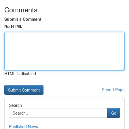
Comments
Submit a Comment
No HTML
HTML is disabled
Report Page
Search
Go
Published News