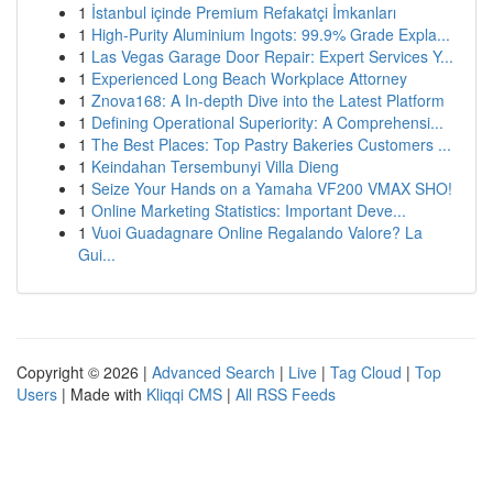
1
İstanbul içinde Premium Refakatçi İmkanları
1
High-Purity Aluminium Ingots: 99.9% Grade Expla...
1
Las Vegas Garage Door Repair: Expert Services Y...
1
Experienced Long Beach Workplace Attorney
1
Znova168: A In-depth Dive into the Latest Platform
1
Defining Operational Superiority: A Comprehensi...
1
The Best Places: Top Pastry Bakeries Customers ...
1
Keindahan Tersembunyi Villa Dieng
1
Seize Your Hands on a Yamaha VF200 VMAX SHO!
1
Online Marketing Statistics: Important Deve...
1
Vuoi Guadagnare Online Regalando Valore? La
Gui...
Copyright © 2026 |
Advanced Search
|
Live
|
Tag Cloud
|
Top
Users
| Made with
Kliqqi CMS
|
All RSS Feeds