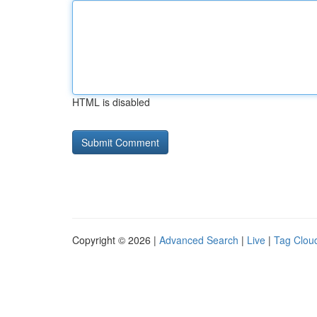
HTML is disabled
Copyright © 2026 |
Advanced Search
|
Live
|
Tag Clou