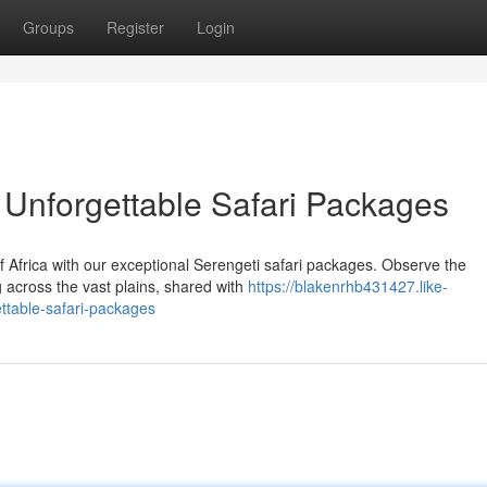
Groups
Register
Login
 Unforgettable Safari Packages
of Africa with our exceptional Serengeti safari packages. Observe the
g across the vast plains, shared with
https://blakenrhb431427.like-
ttable-safari-packages