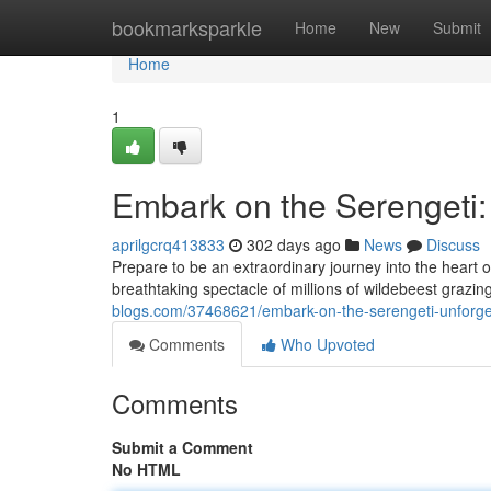
Home
bookmarksparkle
Home
New
Submit
Home
1
Embark on the Serengeti:
aprilgcrq413833
302 days ago
News
Discuss
Prepare to be an extraordinary journey into the heart 
breathtaking spectacle of millions of wildebeest grazin
blogs.com/37468621/embark-on-the-serengeti-unforge
Comments
Who Upvoted
Comments
Submit a Comment
No HTML