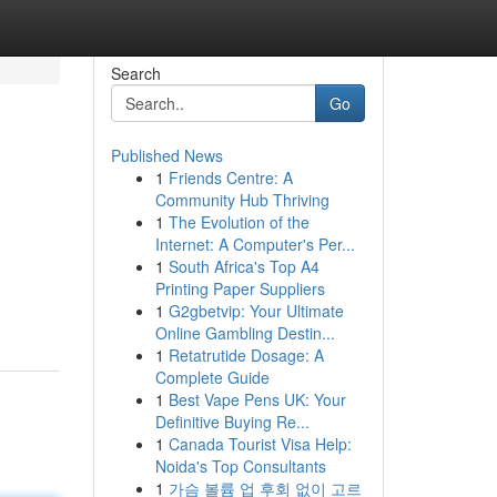
Search
Go
Published News
1
Friends Centre: A
Community Hub Thriving
1
The Evolution of the
Internet: A Computer's Per...
1
South Africa's Top A4
Printing Paper Suppliers
1
G2gbetvip: Your Ultimate
Online Gambling Destin...
1
Retatrutide Dosage: A
Complete Guide
1
Best Vape Pens UK: Your
Definitive Buying Re...
1
Canada Tourist Visa Help:
Noida's Top Consultants
1
가슴 볼륨 업 후회 없이 고르