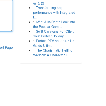
는 방법
1
Transforming corp
performance with integrated
l...
1
iWin: A In-Depth Look into
the Popular Gami...
1
Swift Caravans For Offer:
Your Perfect Holiday ...
1
Forfait IPTV en 2026 : Un
Guide Ultime
ort Page
1
The Charismatic Tiefling
Warlock: A Character G...