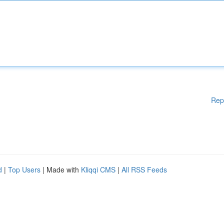
Rep
d
|
Top Users
| Made with
Kliqqi CMS
|
All RSS Feeds