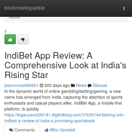
Home
bookmarksparkle
Togg
navi
Home
1
IndiBet App Review: A
Comprehensive Look at India's
Rising Star
jasonmcez685621
303 days ago
News
Discuss
In the dynamic world of online gambling/betting/gaming, a new
name has emerged from India, capturing the attention of sports
enthusiasts and casual players alike. IndiBet App, a mobile-first
platform, is quickly
https://teganyavo226181.digitollblog.com/37635744/delving-into-
indibet-a-review-of-india-s-promising-sportsbook
Comments
Who Upvoted