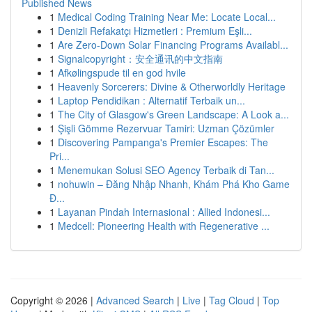
Published News
1
Medical Coding Training Near Me: Locate Local...
1
Denizli Refakatçı Hizmetleri : Premium Eşli...
1
Are Zero-Down Solar Financing Programs Availabl...
1
Signalcopyright：安全通讯的中文指南
1
Afkølingspude til en god hvile
1
Heavenly Sorcerers: Divine & Otherworldly Heritage
1
Laptop Pendidikan : Alternatif Terbaik un...
1
The City of Glasgow's Green Landscape: A Look a...
1
Şişli Gömme Rezervuar Tamiri: Uzman Çözümler
1
Discovering Pampanga's Premier Escapes: The
Pri...
1
Menemukan Solusi SEO Agency Terbaik di Tan...
1
nohuwin – Đăng Nhập Nhanh, Khám Phá Kho Game
Đ...
1
Layanan Pindah Internasional : Allied Indonesi...
1
Medcell: Pioneering Health with Regenerative ...
Copyright © 2026 |
Advanced Search
|
Live
|
Tag Cloud
|
Top