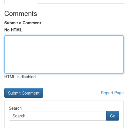
Comments
Submit a Comment
No HTML
HTML is disabled
Report Page
Search
Go