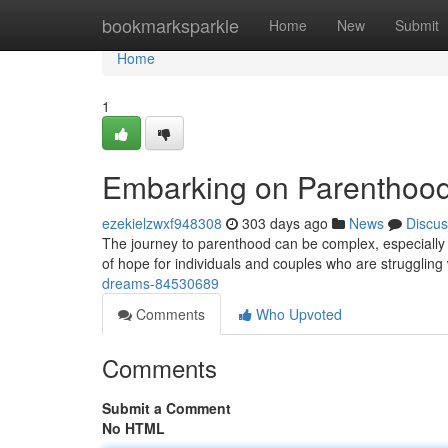
Home
bookmarksparkle
Home
New
Submit
Home
1
Embarking on Parenthoo
ezekielzwxf948308
303 days ago
News
Discus
The journey to parenthood can be complex, especially w
of hope for individuals and couples who are strugglin
dreams-84530689
Comments
Who Upvoted
Comments
Submit a Comment
No HTML