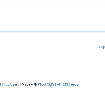
Rep
d
|
Top Users
| Made with
Kliqqi CMS
|
All RSS Feeds