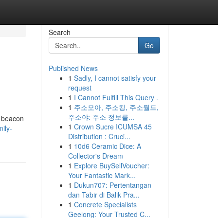
Search
Go
Published News
1
Sadly, I cannot satisfy your
request
1
I Cannot Fulfill This Query .
1
주소모아, 주소킹, 주소월드,
주소야: 주소 정보를...
a beacon
1
Crown Sucre ICUMSA 45
mily-
Distribution : Cruci...
1
10d6 Ceramic Dice: A
Collector's Dream
1
Explore BuySellVoucher:
Your Fantastic Mark...
1
Dukun707: Pertentangan
dan Tabir di Balik Pra...
1
Concrete Specialists
Geelong: Your Trusted C...