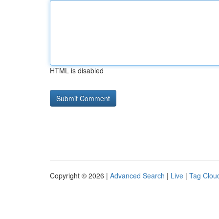
HTML is disabled
Copyright © 2026 |
Advanced Search
|
Live
|
Tag Clou