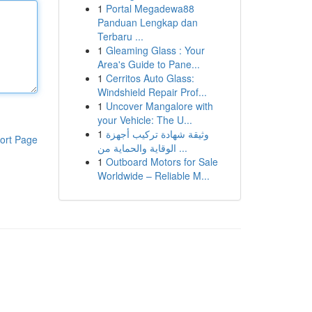
1
Portal Megadewa88
Panduan Lengkap dan
Terbaru ...
1
Gleaming Glass : Your
Area's Guide to Pane...
1
Cerritos Auto Glass:
Windshield Repair Prof...
1
Uncover Mangalore with
your Vehicle: The U...
1
وثيقة شهادة تركيب أجهزة
ort Page
الوقاية والحماية من ...
1
Outboard Motors for Sale
Worldwide – Reliable M...