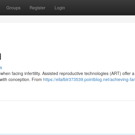
Groups
Register
Login
d
s
hen facing infertility. Assisted reproductive technologies (ART) offer 
g with conception. From
https://ellafblr373539.pointblog.net/achieving-fa