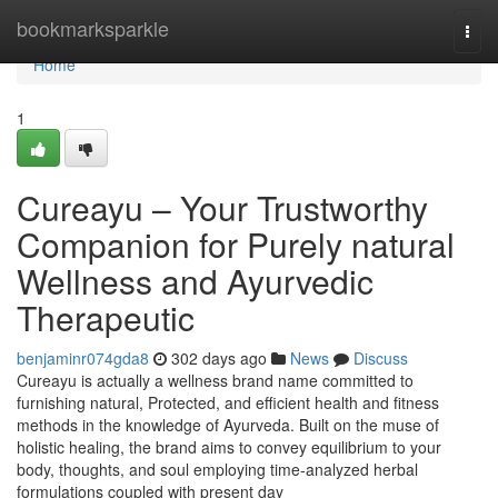
Home
bookmarksparkle
Togg
navi
Home
1
Cureayu – Your Trustworthy
Companion for Purely natural
Wellness and Ayurvedic
Therapeutic
benjaminr074gda8
302 days ago
News
Discuss
Cureayu is actually a wellness brand name committed to
furnishing natural, Protected, and efficient health and fitness
methods in the knowledge of Ayurveda. Built on the muse of
holistic healing, the brand aims to convey equilibrium to your
body, thoughts, and soul employing time-analyzed herbal
formulations coupled with present day