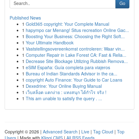
Go
Published News
1
Gold365 copyright: Your Complete Manual
1
hapympo car Menang! Situs recreation Online Gac...
1
Boosting Your Business: Choosing the Right Soft...
1
Your Ultimate Handbook
1
Vaststellingsovereenkomst controleren: Waar vin...
1
Computer Repair in Lake Forest CA: Fast & Relia...
1
Decrease Site Blockage Utilizing Rubbish Remova...
1
eSIM España: Guía completa para viajeros
1
Bureau of Indian Standards Advisor in the ca...
1
copyright Auto Finance: Your Guide to Car Loans
1
Dexedrine: Your Online Buying Manual
1
เว็บสล็อต แตกง่าย : แทงสนุก ได้กำไร จริง !
1
This am unable to satisfy the query . ...
Copyright © 2026 |
Advanced Search
|
Live
|
Tag Cloud
|
Top
Users
| Made with
Kliqqi CMS
|
All RSS Feeds