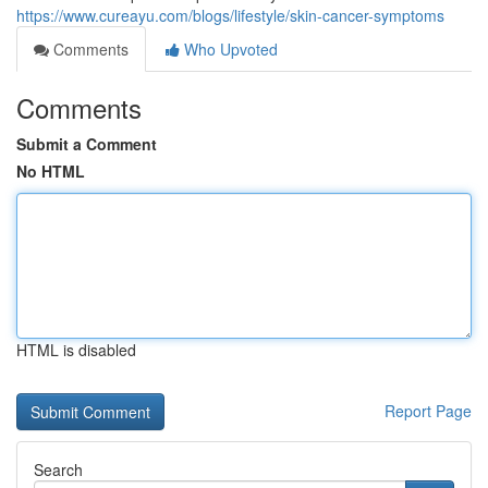
https://www.cureayu.com/blogs/lifestyle/skin-cancer-symptoms
Comments
Who Upvoted
Comments
Submit a Comment
No HTML
HTML is disabled
Report Page
Search