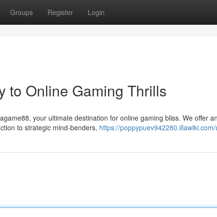
Groups
Register
Login
to Online Gaming Thrills
wagame88, your ultimate destination for online gaming bliss. We offer a
ction to strategic mind-benders,
https://poppypuev942280.illawiki.com/