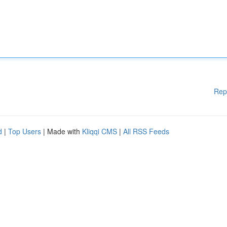
Rep
d
|
Top Users
| Made with
Kliqqi CMS
|
All RSS Feeds