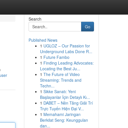
Search
Go
Published News
1
UGLOZ – Our Passion for
Underground Labs Done R...
1
Future Fambo
1
Finding Leading Advocates:
Locating the Best Ju...
n
1
The Future of Video
user
Streaming: Trends and
Techn...
1
Sikke Sanatı: Yeni
Başlayanlar İçin Detaylı Kı...
1
DABET – Nền Tảng Giải Trí
Trực Tuyến Hiện Đại V...
1
Memahami Jaringan
Berkilat Seng: Keunggulan
dan...