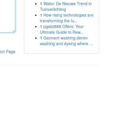
1
Wabo: De Nieuwe Trend in
Tuinverlichting
1
How rising technologies are
transforming the fu...
1
pgslot888 Offers: Your
Ultimate Guide to Rew...
1
Garment washing denim
washing and dyeing where ...
ort Page