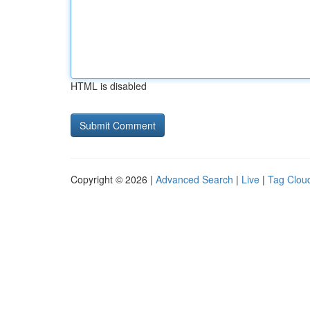
HTML is disabled
Copyright © 2026 |
Advanced Search
|
Live
|
Tag Clou