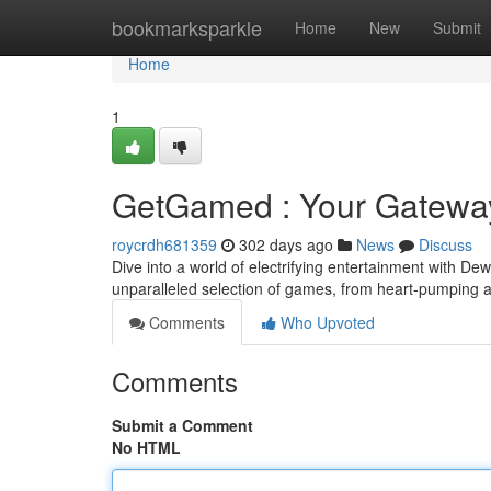
Home
bookmarksparkle
Home
New
Submit
Home
1
GetGamed : Your Gateway 
roycrdh681359
302 days ago
News
Discuss
Dive into a world of electrifying entertainment with De
unparalleled selection of games, from heart-pumping a
Comments
Who Upvoted
Comments
Submit a Comment
No HTML