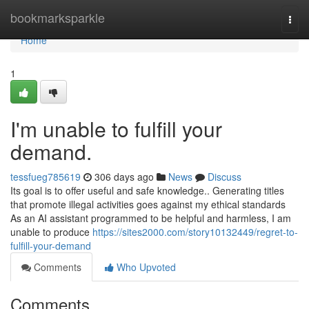
Home
bookmarksparkle
Togg
navi
Home
1
I'm unable to fulfill your
demand.
tessfueg785619
306 days ago
News
Discuss
Its goal is to offer useful and safe knowledge.. Generating titles
that promote illegal activities goes against my ethical standards
As an AI assistant programmed to be helpful and harmless, I am
unable to produce
https://sites2000.com/story10132449/regret-to-
fulfill-your-demand
Comments
Who Upvoted
Comments