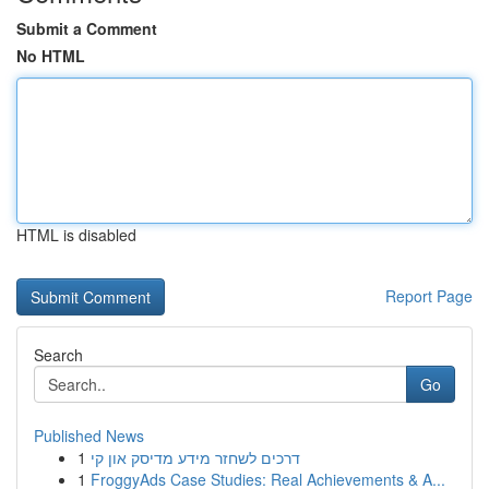
Submit a Comment
No HTML
HTML is disabled
Report Page
Search
Go
Published News
1
דרכים לשחזר מידע מדיסק און קי
1
FroggyAds Case Studies: Real Achievements & A...