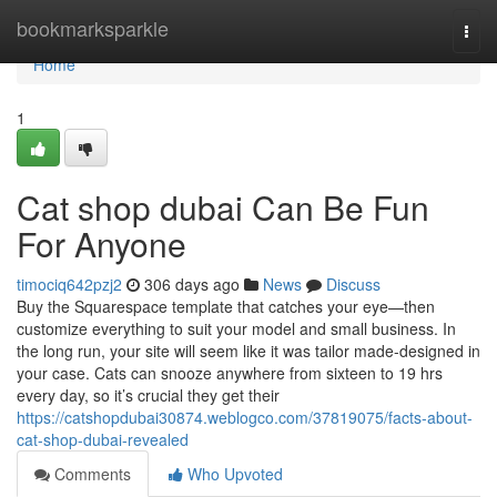
Home
bookmarksparkle
Togg
navi
Home
1
Cat shop dubai Can Be Fun
For Anyone
timociq642pzj2
306 days ago
News
Discuss
Buy the Squarespace template that catches your eye—then
customize everything to suit your model and small business. In
the long run, your site will seem like it was tailor made-designed in
your case. Cats can snooze anywhere from sixteen to 19 hrs
every day, so it’s crucial they get their
https://catshopdubai30874.weblogco.com/37819075/facts-about-
cat-shop-dubai-revealed
Comments
Who Upvoted