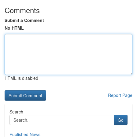
Comments
Submit a Comment
No HTML
HTML is disabled
Report Page
Search
Go
Published News