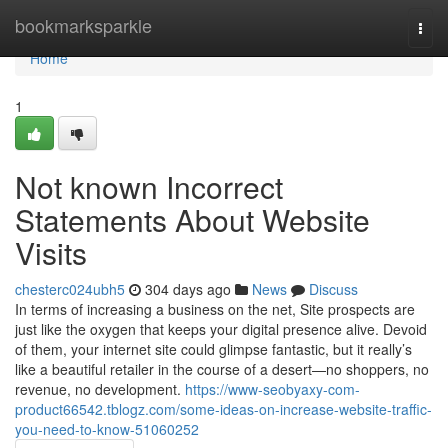
Home
bookmarksparkle
Togg
navi
Home
1
Not known Incorrect
Statements About Website
Visits
chesterc024ubh5
304 days ago
News
Discuss
In terms of increasing a business on the net, Site prospects are
just like the oxygen that keeps your digital presence alive. Devoid
of them, your internet site could glimpse fantastic, but it really’s
like a beautiful retailer in the course of a desert—no shoppers, no
revenue, no development.
https://www-seobyaxy-com-
product66542.tblogz.com/some-ideas-on-increase-website-traffic-
you-need-to-know-51060252