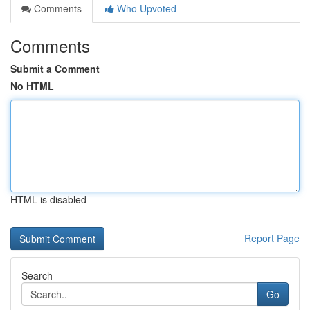
Comments
Who Upvoted
Comments
Submit a Comment
No HTML
HTML is disabled
Report Page
Search
Go