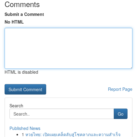
Comments
Submit a Comment
No HTML
HTML is disabled
Report Page
Search
Go
Published News
1
หวยไทย: เปิดเผยเคล็ดลับสู่โชคลาภและความสำเร็จ