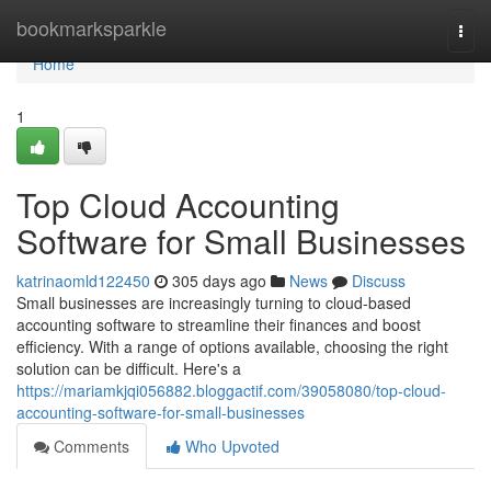
Home
bookmarksparkle
Togg
navi
Home
1
Top Cloud Accounting
Software for Small Businesses
katrinaomld122450
305 days ago
News
Discuss
Small businesses are increasingly turning to cloud-based
accounting software to streamline their finances and boost
efficiency. With a range of options available, choosing the right
solution can be difficult. Here's a
https://mariamkjqi056882.bloggactif.com/39058080/top-cloud-
accounting-software-for-small-businesses
Comments
Who Upvoted