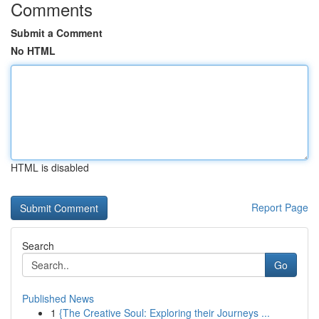
Comments
Submit a Comment
No HTML
HTML is disabled
Report Page
Search
Go
Published News
1
{The Creative Soul: Exploring their Journeys ...