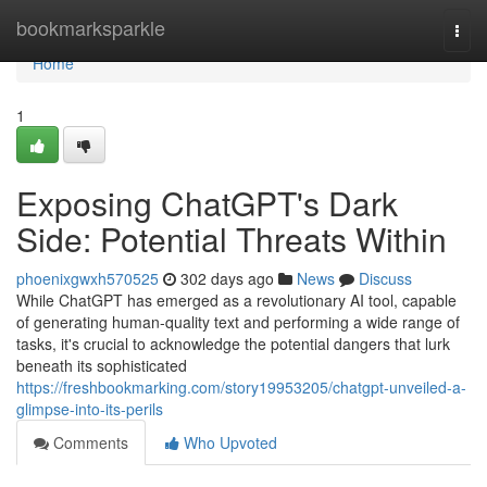
Home
bookmarksparkle
Togg
navi
Home
1
Exposing ChatGPT's Dark
Side: Potential Threats Within
phoenixgwxh570525
302 days ago
News
Discuss
While ChatGPT has emerged as a revolutionary AI tool, capable
of generating human-quality text and performing a wide range of
tasks, it's crucial to acknowledge the potential dangers that lurk
beneath its sophisticated
https://freshbookmarking.com/story19953205/chatgpt-unveiled-a-
glimpse-into-its-perils
Comments
Who Upvoted