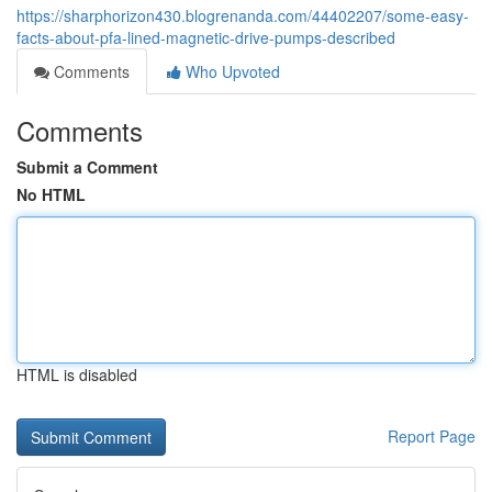
https://sharphorizon430.blogrenanda.com/44402207/some-easy-
facts-about-pfa-lined-magnetic-drive-pumps-described
Comments
Who Upvoted
Comments
Submit a Comment
No HTML
HTML is disabled
Report Page