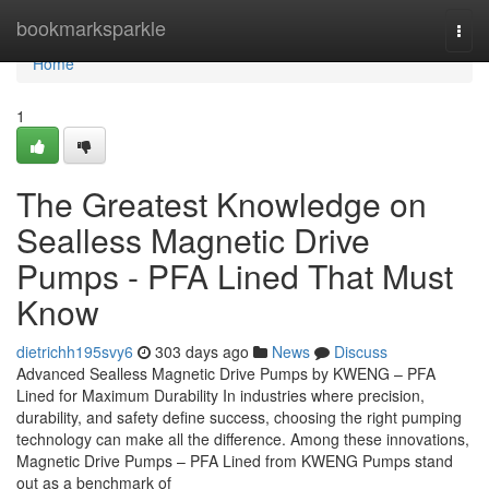
Home
bookmarksparkle
Togg
navi
Home
1
The Greatest Knowledge on
Sealless Magnetic Drive
Pumps - PFA Lined That Must
Know
dietrichh195svy6
303 days ago
News
Discuss
Advanced Sealless Magnetic Drive Pumps by KWENG – PFA
Lined for Maximum Durability In industries where precision,
durability, and safety define success, choosing the right pumping
technology can make all the difference. Among these innovations,
Magnetic Drive Pumps – PFA Lined from KWENG Pumps stand
out as a benchmark of