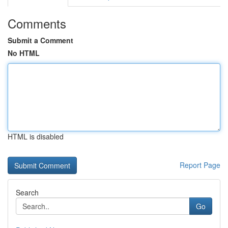
Comments
Submit a Comment
No HTML
HTML is disabled
Report Page
Search
Go