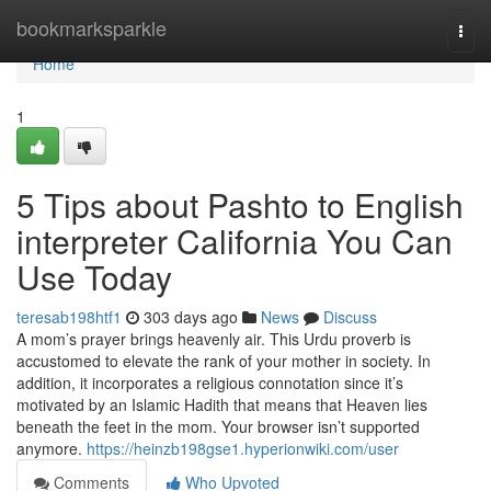
Home
bookmarksparkle
Togg
navi
Home
1
5 Tips about Pashto to English
interpreter California You Can
Use Today
teresab198htf1
303 days ago
News
Discuss
A mom’s prayer brings heavenly air. This Urdu proverb is
accustomed to elevate the rank of your mother in society. In
addition, it incorporates a religious connotation since it’s
motivated by an Islamic Hadith that means that Heaven lies
beneath the feet in the mom. Your browser isn’t supported
anymore.
https://heinzb198gse1.hyperionwiki.com/user
Comments
Who Upvoted