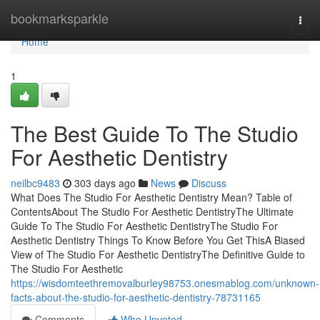
Home
bookmarksparkle
Togg
navi
Home
1
The Best Guide To The Studio
For Aesthetic Dentistry
neilbc9483
303 days ago
News
Discuss
What Does The Studio For Aesthetic Dentistry Mean? Table of
ContentsAbout The Studio For Aesthetic DentistryThe Ultimate
Guide To The Studio For Aesthetic DentistryThe Studio For
Aesthetic Dentistry Things To Know Before You Get ThisA Biased
View of The Studio For Aesthetic DentistryThe Definitive Guide to
The Studio For Aesthetic
https://wisdomteethremovalburley98753.onesmablog.com/unknown-
facts-about-the-studio-for-aesthetic-dentistry-78731165
Comments
Who Upvoted