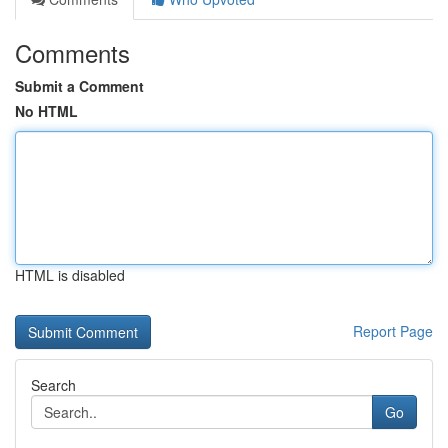
Comments
Submit a Comment
No HTML
HTML is disabled
Report Page
Search
Go