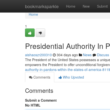
Home
bookmarksparkle
Home
New
Submit
Home
1
Presidential Authority In 
aishaoszr200310
304 days ago
News
Discuss
The President of the United States possesses a unique a
empowers the President to offer unconditional forgiven
authority-in-pardons-within-the-states-of-america-81
Comments
Who Upvoted
Comments
Submit a Comment
No HTML