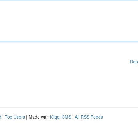
Rep
d
|
Top Users
| Made with
Kliqqi CMS
|
All RSS Feeds