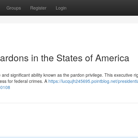
Groups
Register
Login
Pardons in the States of America
nd significant ability known as the pardon privilege. This executive ri
ess for federal crimes. A
https://lucqujh245695.pointblog.net/presidenti
190108