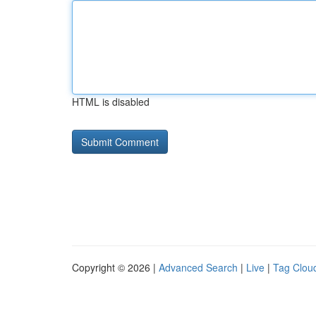
HTML is disabled
Copyright © 2026 |
Advanced Search
|
Live
|
Tag Clou