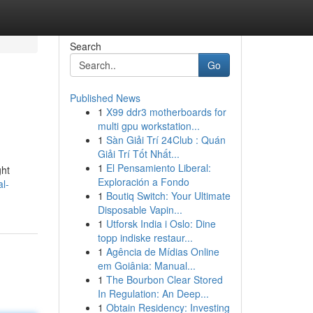
Search
Go
Published News
1
X99 ddr3 motherboards for
multi gpu workstation...
1
Sàn Giải Trí 24Club : Quán
Giải Trí Tốt Nhất...
1
El Pensamiento Liberal:
ght
Exploración a Fondo
al-
1
Boutiq Switch: Your Ultimate
Disposable Vapin...
1
Utforsk India i Oslo: Dine
topp indiske restaur...
1
Agência de Mídias Online
em Goiânia: Manual...
1
The Bourbon Clear Stored
In Regulation: An Deep...
1
Obtain Residency: Investing