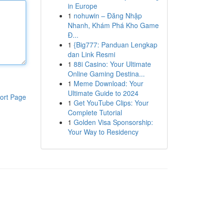
in Europe
1
nohuwin – Đăng Nhập
Nhanh, Khám Phá Kho Game
Đ...
1
{Big777: Panduan Lengkap
dan Link Resmi
1
88i Casino: Your Ultimate
Online Gaming Destina...
1
Meme Download: Your
Ultimate Guide to 2024
ort Page
1
Get YouTube Clips: Your
Complete Tutorial
1
Golden Visa Sponsorship:
Your Way to Residency