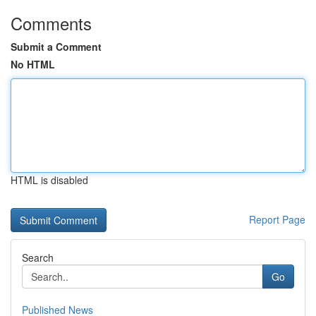
Comments
Submit a Comment
No HTML
HTML is disabled
Report Page
Search
Go
Published News