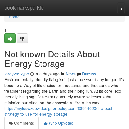
Home
bookmarksparkle
Togg
navi
Home
1
Not known Details About
Energy Storage
fordy249xyp8
303 days ago
News
Discuss
Environmentally friendly living isn’t just a buzzword any longer; it’s
become a Way of life choice for thousands and thousands who
treatment regarding the Earth and their long run. At its core, eco-
friendly living signifies earning acutely aware selections that
minimize our effect on the ecosystem. From the way
https://myleswzqbw.designertoblog.com/68914020/the-best-
strategy-to-use-for-energy-storage
Comments
Who Upvoted