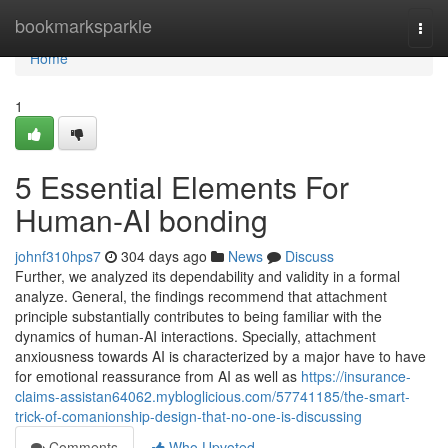
Home
bookmarksparkle
Togg
navi
Home
1
5 Essential Elements For
Human-AI bonding
johnf310hps7
304 days ago
News
Discuss
Further, we analyzed its dependability and validity in a formal
analyze. General, the findings recommend that attachment
principle substantially contributes to being familiar with the
dynamics of human-AI interactions. Specially, attachment
anxiousness towards AI is characterized by a major have to have
for emotional reassurance from AI as well as
https://insurance-
claims-assistan64062.mybloglicious.com/57741185/the-smart-
trick-of-comanionship-design-that-no-one-is-discussing
Comments
Who Upvoted