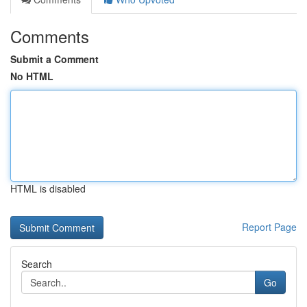
Comments
Submit a Comment
No HTML
HTML is disabled
Report Page
Search
Go