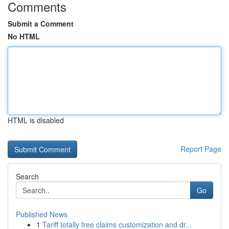
Comments
Submit a Comment
No HTML
HTML is disabled
Report Page
Search
Go
Published News
1
Tariff totally free claims customization and dr...