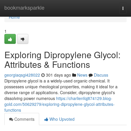
Home
bookmarksparkle
Togg
navi
Home
1
Exploring Dipropylene Glycol:
Attributes & Functions
georgiaqsgi428022
301 days ago
News
Discuss
Dipropylene glycol is a a widely-used organic chemical. It
possesses unique rheological properties, making it ideal for a
diverse range of applications. Consider, dipropylene glycol's
dissolving power numerous
https://charlienfqj874129.blog-
gold.com/50629279/exploring-dipropylene-glycol-attributes-
functions
Comments
Who Upvoted