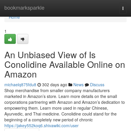
Home
bookmarksparkle
Togg
navi
Home
1
An Unbiased View of Is
Conolidine Available Online on
Amazon
michaelq875fdu8
302 days ago
News
Discuss
Shop merchandise from smaller company manufacturers
marketed in Amazon’s store. Learn more details on the small
corporations partnering with Amazon and Amazon’s dedication to
empowering them. Learn more used in regular Chinese,
Ayurvedic, and Thai medicine. Conolidine could stand for the
beginning of a completely new period of chronic
https://jakey552koq6.shivawiki.com/user