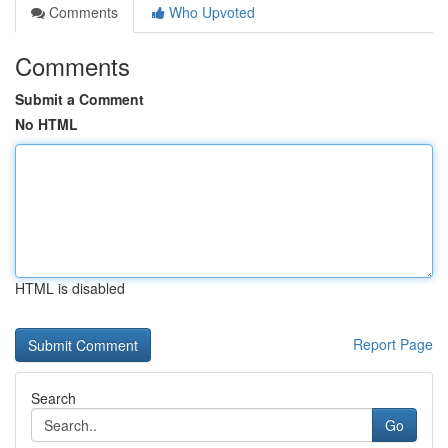
Comments
Who Upvoted
Comments
Submit a Comment
No HTML
HTML is disabled
Report Page
Search
Go