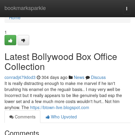
Home
bookmarksparkle
Togg
navi
Home
1
Latest Bollywood Box Office
Collection
conradj479dod3
304 days ago
News
Discuss
It is really distracting enough to make me marvel if he isn't
brushing his enamel on the regualr basis.. I may very well be
Incorrect but it really appears to be like genuinely bad esp the
lower set and a few much more costs wouldn't hurt.. Not him
anyhow. The
https://btown-live.blogspot.com
Comments
Who Upvoted
Comments