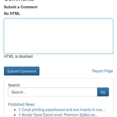
Submit a Comment
No HTML
HTML is disabled
Report Page
Search
Go
Published News
1
Cmyk printing paperboard and eva inserts in cus...
1
Avcılar İlçesi Escort anal: Premium Eşlikçi es...