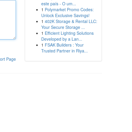
este país - O um...
1
Polymarket Promo Codes:
Unlock Exclusive Savings!
1
402K Storage & Rental LLC:
Your Secure Storage ...
1
Efficient Lighting Solutions
Developed by a Lan...
1
FSAK Builders : Your
Trusted Partner in Riya...
ort Page