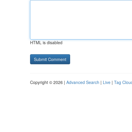
HTML is disabled
Copyright © 2026 |
Advanced Search
|
Live
|
Tag Clou