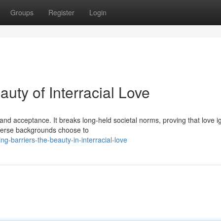
Groups
Register
Login
uty of Interracial Love
and acceptance. It breaks long-held societal norms, proving that love i
diverse backgrounds choose to
g-barriers-the-beauty-in-interracial-love