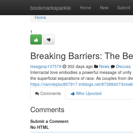
Home
bookmarksparkle
Home
New
Submit
Home
1
Breaking Barriers: The Bea
tessgpxp137579
302 days ago
News
Discuss
Interracial love embodies a powerful message of unity 
the superficial separations of race. As couples from 
https://nannieplxc807917.imblogs.net/87388407/breakin
Comments
Who Upvoted
Comments
Submit a Comment
No HTML