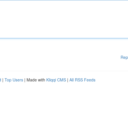
Rep
d
|
Top Users
| Made with
Kliqqi CMS
|
All RSS Feeds