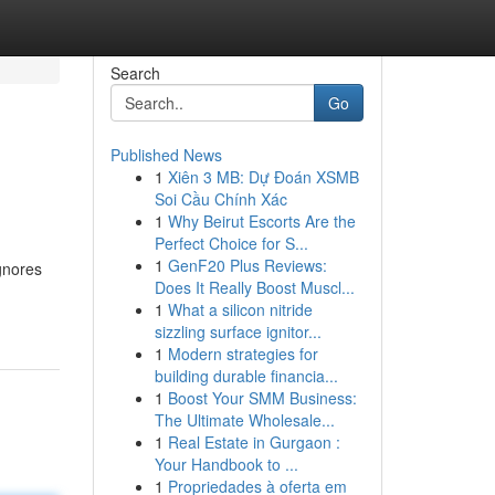
Search
Go
Published News
1
Xiên 3 MB: Dự Đoán XSMB
Soi Cầu Chính Xác
1
Why Beirut Escorts Are the
Perfect Choice for S...
1
GenF20 Plus Reviews:
gnores
Does It Really Boost Muscl...
1
What a silicon nitride
sizzling surface ignitor...
1
Modern strategies for
building durable financia...
1
Boost Your SMM Business:
The Ultimate Wholesale...
1
Real Estate in Gurgaon :
Your Handbook to ...
1
Propriedades à oferta em