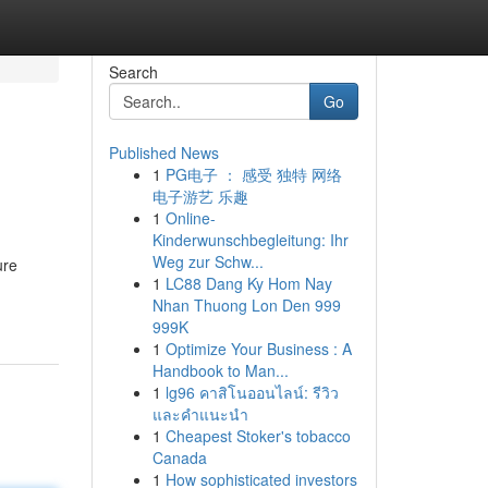
Search
Go
Published News
1
PG电子 ： 感受 独特 网络
电子游艺 乐趣
1
Online-
Kinderwunschbegleitung: Ihr
Weg zur Schw...
ure
1
LC88 Dang Ky Hom Nay
Nhan Thuong Lon Den 999
999K
1
Optimize Your Business : A
Handbook to Man...
1
lg96 คาสิโนออนไลน์: รีวิว
และคำแนะนำ
1
Cheapest Stoker's tobacco
Canada
1
How sophisticated investors