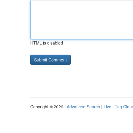
HTML is disabled
Copyright © 2026 |
Advanced Search
|
Live
|
Tag Clou