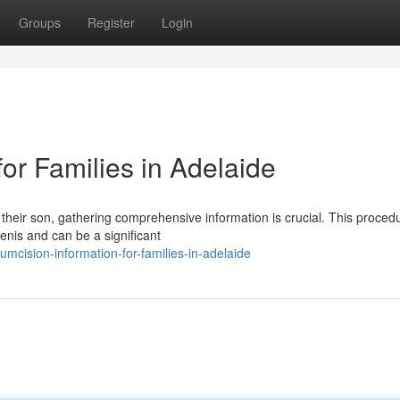
Groups
Register
Login
for Families in Adelaide
 their son, gathering comprehensive information is crucial. This proced
penis and can be a significant
mcision-information-for-families-in-adelaide