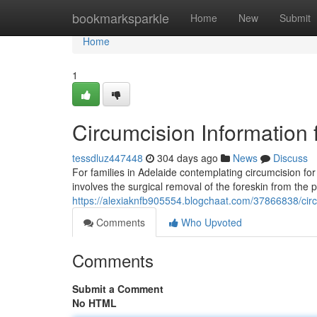
Home
bookmarksparkle
Home
New
Submit
Home
1
Circumcision Information 
tessdluz447448
304 days ago
News
Discuss
For families in Adelaide contemplating circumcision for
involves the surgical removal of the foreskin from the 
https://alexiaknfb905554.blogchaat.com/37866838/circu
Comments
Who Upvoted
Comments
Submit a Comment
No HTML