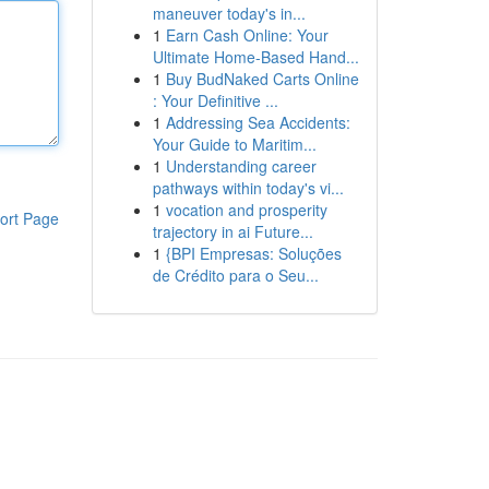
maneuver today's in...
1
Earn Cash Online: Your
Ultimate Home-Based Hand...
1
Buy BudNaked Carts Online
: Your Definitive ...
1
Addressing Sea Accidents:
Your Guide to Maritim...
1
Understanding career
pathways within today's vi...
1
vocation and prosperity
ort Page
trajectory in ai Future...
1
{BPI Empresas: Soluções
de Crédito para o Seu...