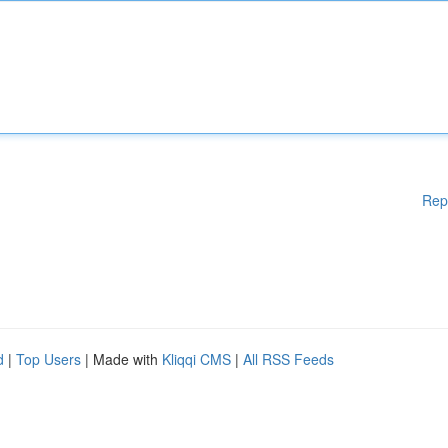
Rep
d
|
Top Users
| Made with
Kliqqi CMS
|
All RSS Feeds