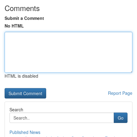
Comments
Submit a Comment
No HTML
HTML is disabled
Report Page
Search
Go
Published News