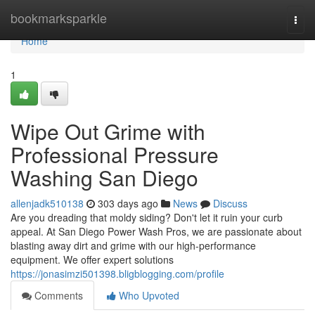
Home
bookmarksparkle
Togg
navi
Home
1
Wipe Out Grime with
Professional Pressure
Washing San Diego
allenjadk510138
303 days ago
News
Discuss
Are you dreading that moldy siding? Don't let it ruin your curb
appeal. At San Diego Power Wash Pros, we are passionate about
blasting away dirt and grime with our high-performance
equipment. We offer expert solutions
https://jonasimzi501398.bligblogging.com/profile
Comments
Who Upvoted