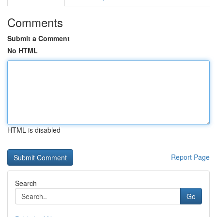
Comments
Submit a Comment
No HTML
HTML is disabled
Report Page
Search
Go