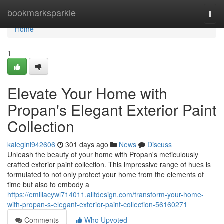
Home
bookmarksparkle
Togg
navi
Home
1
Elevate Your Home with
Propan's Elegant Exterior Paint
Collection
kaleglnl942606
301 days ago
News
Discuss
Unleash the beauty of your home with Propan's meticulously
crafted exterior paint collection. This impressive range of hues is
formulated to not only protect your home from the elements of
time but also to embody a
https://emiliacywl714011.alltdesign.com/transform-your-home-
with-propan-s-elegant-exterior-paint-collection-56160271
Comments
Who Upvoted