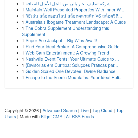
1
شركة تنظيف بخار بالرياض: الحل الأمثل للنظافة
1
Maintain Well Presented Properties With Inner W...
1
วิธีเล่น สล็อตออนไลน์ สล็อตคลาสสิก VS สล็อตวิดี...
1
Australia's Ibogaine Treatment Landscape: A Guide
1
The Cobra Supplement Understanding this
Supplement
1
Super Ace Jackpot – Big Wins Await!
1
Find Your Ideal Broker: A Comprehensive Guide
1
Web Cam Entertainment: A Growing Trend
1
Nashville Event Tents: Your Ultimate Guide to ...
1
{Divisórias em Curitiba: Soluções Práticas par...
1
Golden Scaled One Devotee: Divine Radiance
1
Escape to the Scenic Mountains: Your Ideal Holi...
Copyright © 2026 |
Advanced Search
|
Live
|
Tag Cloud
|
Top
Users
| Made with
Kliqqi CMS
|
All RSS Feeds