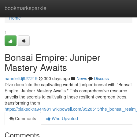
Home
bookmarksparkle
Home
1
Bonsai Empire: Juniper
Mastery Awaits
nannieiidj927219
300 days ago
News
Discuss
Dive deep into the captivating world of juniper bonsai with "Bonsai
Empire: Juniper Mastery Awaits." This comprehensive resource
unveils the secrets to cultivating these resilient evergreen trees,
transforming them
https://blakeqkra944981.wikipowell.com/6520515/the_bonsai_realm
Comments
Who Upvoted
Comments