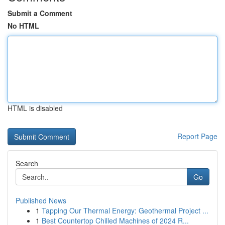
Submit a Comment
No HTML
HTML is disabled
Report Page
Search
Go
Published News
1
Tapping Our Thermal Energy: Geothermal Project ...
1
Best Countertop Chilled Machines of 2024 R...