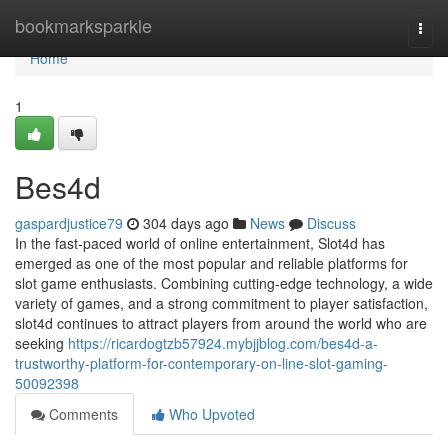
Home
bookmarksparkle
Togg
navi
Home
1
Bes4d
gaspardjustice79
304 days ago
News
Discuss
In the fast-paced world of online entertainment, Slot4d has
emerged as one of the most popular and reliable platforms for
slot game enthusiasts. Combining cutting-edge technology, a wide
variety of games, and a strong commitment to player satisfaction,
slot4d continues to attract players from around the world who are
seeking
https://ricardogtzb57924.mybjjblog.com/bes4d-a-
trustworthy-platform-for-contemporary-on-line-slot-gaming-
50092398
Comments
Who Upvoted