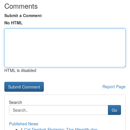
Comments
Submit a Comment
No HTML
HTML is disabled
Report Page
Search
Go
Published News
1
Cat Tembok Eksterior: Tips Memilih dan