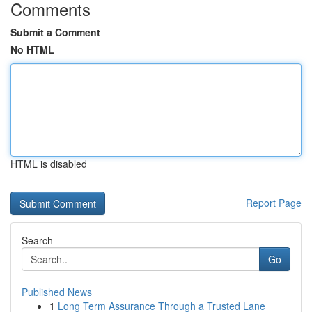
Comments
Submit a Comment
No HTML
HTML is disabled
Report Page
Search
Go
Published News
1
Long Term Assurance Through a Trusted Lane