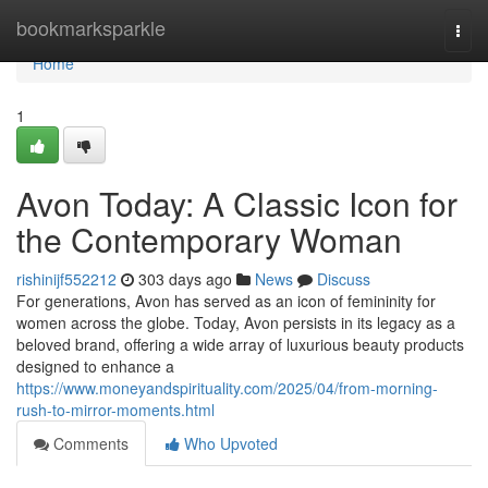
Home
bookmarksparkle
Togg
navi
Home
1
Avon Today: A Classic Icon for
the Contemporary Woman
rishinijf552212
303 days ago
News
Discuss
For generations, Avon has served as an icon of femininity for
women across the globe. Today, Avon persists in its legacy as a
beloved brand, offering a wide array of luxurious beauty products
designed to enhance a
https://www.moneyandspirituality.com/2025/04/from-morning-
rush-to-mirror-moments.html
Comments
Who Upvoted