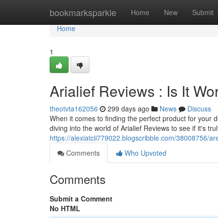
Home
bookmarksparkle
Home
New
Submit
Home
1
Arialief Reviews : Is It 
theotvta162056
299 days ago
News
Discuss
When it comes to finding the perfect product for your d
diving into the world of Arialief Reviews to see if it's t
https://alexiatcii779022.blogscribble.com/38008756/are
Comments
Who Upvoted
Comments
Submit a Comment
No HTML