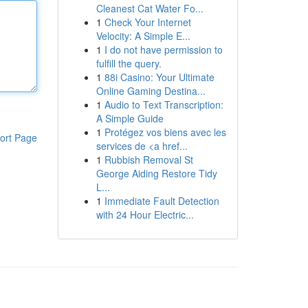
Cleanest Cat Water Fo...
1
Check Your Internet
Velocity: A Simple E...
1
I do not have permission to
fulfill the query.
1
88i Casino: Your Ultimate
Online Gaming Destina...
1
Audio to Text Transcription:
A Simple Guide
1
Protégez vos biens avec les
ort Page
services de <a href...
1
Rubbish Removal St
George Aiding Restore Tidy
L...
1
Immediate Fault Detection
with 24 Hour Electric...