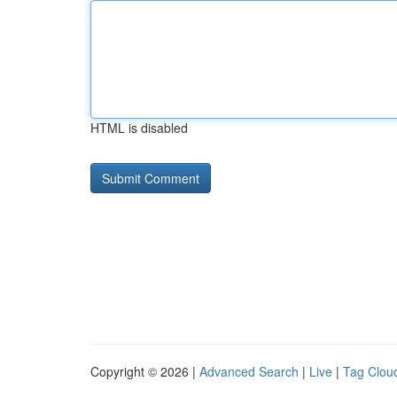
HTML is disabled
Copyright © 2026 |
Advanced Search
|
Live
|
Tag Clou