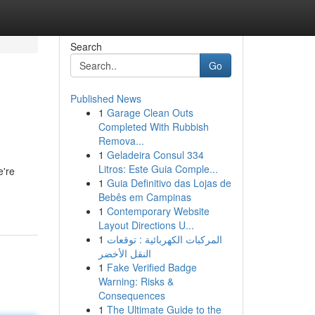
Search
Go
Published News
1
Garage Clean Outs
Completed With Rubbish
Remova...
1
Geladeira Consul 334
Litros: Este Guia Comple...
e're
1
Guia Definitivo das Lojas de
Bebês em Campinas
1
Contemporary Website
Layout Directions U...
1
المركبات الكهربائية : توقعات
النقل الأخضر
1
Fake Verified Badge
Warning: Risks &
Consequences
1
The Ultimate Guide to the