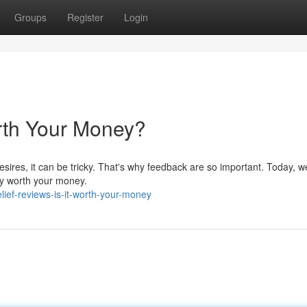
Groups
Register
Login
Worth Your Money?
esires, it can be tricky. That's why feedback are so important. Today, w
ruly worth your money.
lief-reviews-is-it-worth-your-money