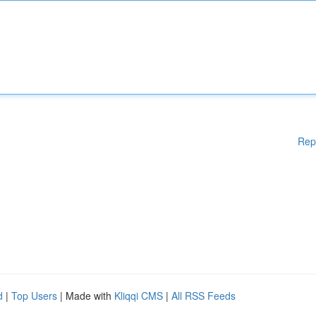
Rep
d
|
Top Users
| Made with
Kliqqi CMS
|
All RSS Feeds