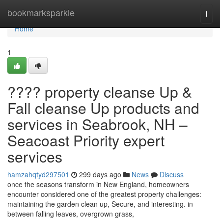
Home
bookmarksparkle
Togg
navi
Home
1
???? property cleanse Up &
Fall cleanse Up products and
services in Seabrook, NH –
Seacoast Priority expert
services
hamzahqtyd297501
299 days ago
News
Discuss
once the seasons transform in New England, homeowners
encounter considered one of the greatest property challenges:
maintaining the garden clean up, Secure, and interesting. in
between falling leaves, overgrown grass,