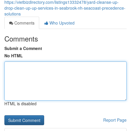
https://vietbizdirectory.com/listings13332478/yard-cleanse-up-
drop-clean-up-up-services-in-seabrook-nh-seacoast-precedence-
solutions
Comments
Who Upvoted
Comments
Submit a Comment
No HTML
HTML is disabled
Report Page