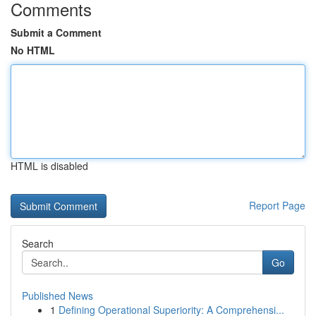
Comments
Submit a Comment
No HTML
HTML is disabled
Report Page
Search
Go
Published News
1
Defining Operational Superiority: A Comprehensi...