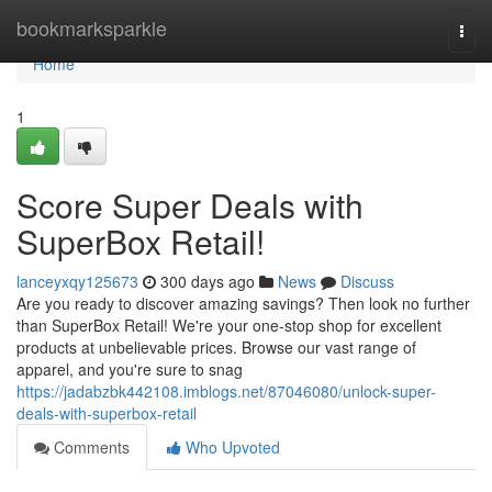
Home
bookmarksparkle
Togg
navi
Home
1
Score Super Deals with
SuperBox Retail!
lanceyxqy125673
300 days ago
News
Discuss
Are you ready to discover amazing savings? Then look no further
than SuperBox Retail! We're your one-stop shop for excellent
products at unbelievable prices. Browse our vast range of
apparel, and you're sure to snag
https://jadabzbk442108.imblogs.net/87046080/unlock-super-
deals-with-superbox-retail
Comments
Who Upvoted