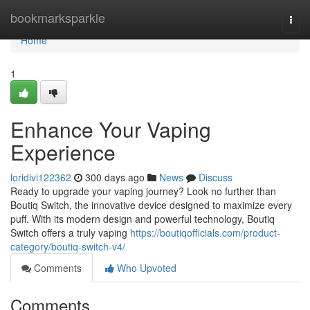
Home
bookmarksparkle
Togg
navi
Home
1
Enhance Your Vaping
Experience
loridivi122362
300 days ago
News
Discuss
Ready to upgrade your vaping journey? Look no further than
Boutiq Switch, the innovative device designed to maximize every
puff. With its modern design and powerful technology, Boutiq
Switch offers a truly vaping
https://boutiqofficials.com/product-
category/boutiq-switch-v4/
Comments
Who Upvoted
Comments