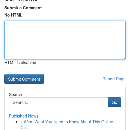
Submit a Comment
No HTML
HTML is disabled
Report Page
Search
Go
Published News
1
88m: What You Need to Know About This Online
Ca...