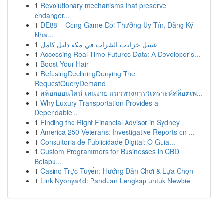
1
Revolutionary mechanisms that preserve
endanger...
1
DE88 – Cổng Game Đổi Thưởng Uy Tín, Đăng Ký
Nha...
1
غسل خزانات الشراب في مكة دليل كامل
1
Accessing Real-Time Futures Data: A Developer's...
1
Boost Your Hair
1
RefusingDecliningDenying The
RequestQueryDemand
1
สล็อตออนไลน์ เล่นง่าย แนวทางการวิเคราะห์สล็อตเพ...
1
Why Luxury Transportation Provides a
Dependable...
1
Finding the Right Financial Advisor in Sydney
1
America 250 Veterans: Investigative Reports on ...
1
Consultoria de Publicidade Digital: O Guia...
1
Custom Programmers for Businesses in CBD
Belapu...
1
Casino Trực Tuyến: Hướng Dẫn Chơi & Lựa Chọn
1
Link Nyonya4d: Panduan Lengkap untuk Newbie