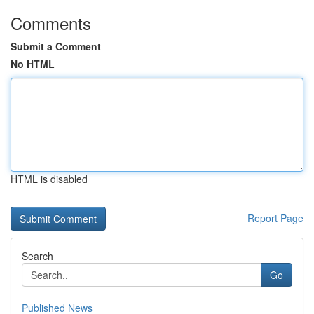
Comments
Submit a Comment
No HTML
HTML is disabled
Report Page
Search
Go
Published News