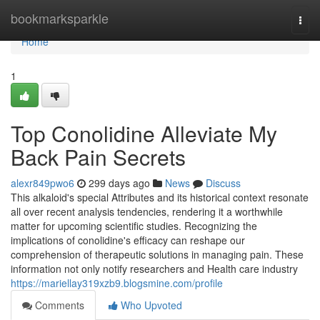
Home
bookmarksparkle
Togg
navi
Home
1
Top Conolidine Alleviate My
Back Pain Secrets
alexr849pwo6
299 days ago
News
Discuss
This alkaloid's special Attributes and its historical context resonate
all over recent analysis tendencies, rendering it a worthwhile
matter for upcoming scientific studies. Recognizing the
implications of conolidine's efficacy can reshape our
comprehension of therapeutic solutions in managing pain. These
information not only notify researchers and Health care industry
https://mariellay319xzb9.blogsmine.com/profile
Comments
Who Upvoted