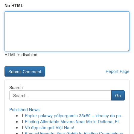
No HTML
HTML is disabled
Report Page
Search
Go
Published News
1
Papier pakowy półpergamin 35x50 – idealny do pa...
1
Finding Affordable Movers Near Me in Deltona, FL
1
Vẻ đẹp sân golf Việt Nam!
1
Kumasi Escorts: Your Guide to Finding Companions