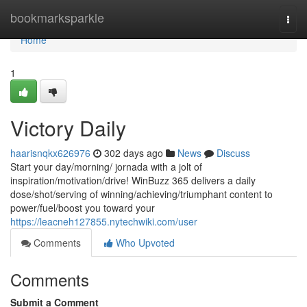
Home
bookmarksparkle
Togg
navi
Home
1
Victory Daily
haarisnqkx626976
302 days ago
News
Discuss
Start your day/morning/ jornada with a jolt of
inspiration/motivation/drive! WinBuzz 365 delivers a daily
dose/shot/serving of winning/achieving/triumphant content to
power/fuel/boost you toward your
https://leacneh127855.nytechwiki.com/user
Comments
Who Upvoted
Comments
Submit a Comment