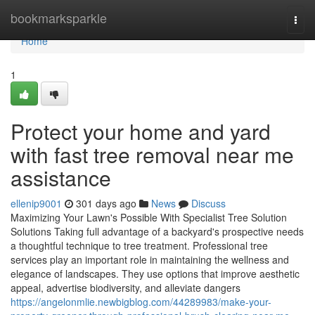
Home
bookmarksparkle
Togg
navi
Home
1
Protect your home and yard
with fast tree removal near me
assistance
ellenip9001
301 days ago
News
Discuss
Maximizing Your Lawn's Possible With Specialist Tree Solution
Solutions Taking full advantage of a backyard's prospective needs
a thoughtful technique to tree treatment. Professional tree
services play an important role in maintaining the wellness and
elegance of landscapes. They use options that improve aesthetic
appeal, advertise biodiversity, and alleviate dangers
https://angelonmlie.newbigblog.com/44289983/make-your-