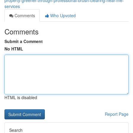
property-greener-through-professional-brush-clearing-near-me-
services
Comments
Who Upvoted
Comments
Submit a Comment
No HTML
HTML is disabled
Report Page
Search