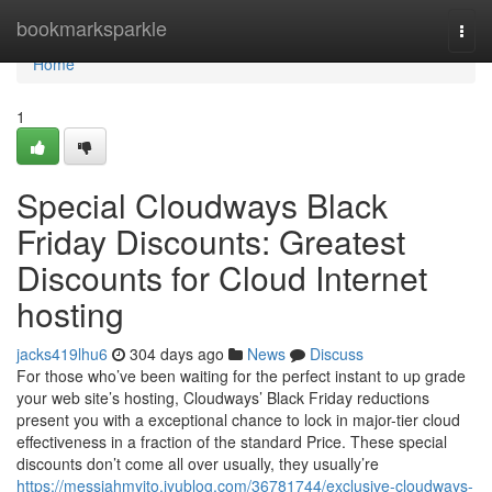
Home
bookmarksparkle
Togg
navi
Home
1
Special Cloudways Black
Friday Discounts: Greatest
Discounts for Cloud Internet
hosting
jacks419lhu6
304 days ago
News
Discuss
For those who’ve been waiting for the perfect instant to up grade
your web site’s hosting, Cloudways’ Black Friday reductions
present you with a exceptional chance to lock in major-tier cloud
effectiveness in a fraction of the standard Price. These special
discounts don’t come all over usually, they usually’re
https://messiahmyito.iyublog.com/36781744/exclusive-cloudways-