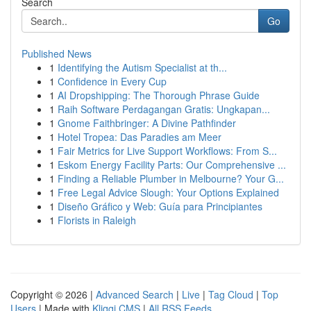
Search
Go
Published News
1
Identifying the Autism Specialist at th...
1
Confidence in Every Cup
1
AI Dropshipping: The Thorough Phrase Guide
1
Raih Software Perdagangan Gratis: Ungkapan...
1
Gnome Faithbringer: A Divine Pathfinder
1
Hotel Tropea: Das Paradies am Meer
1
Fair Metrics for Live Support Workflows: From S...
1
Eskom Energy Facility Parts: Our Comprehensive ...
1
Finding a Reliable Plumber in Melbourne? Your G...
1
Free Legal Advice Slough: Your Options Explained
1
Diseño Gráfico y Web: Guía para Principiantes
1
Florists in Raleigh
Copyright © 2026 |
Advanced Search
|
Live
|
Tag Cloud
|
Top
Users
| Made with
Kliqqi CMS
|
All RSS Feeds