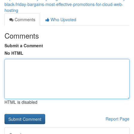
black-friday-bargains-most-effective-promotions-for-cloud-web-
hosting
Comments
Who Upvoted
Comments
Submit a Comment
No HTML
HTML is disabled
Report Page